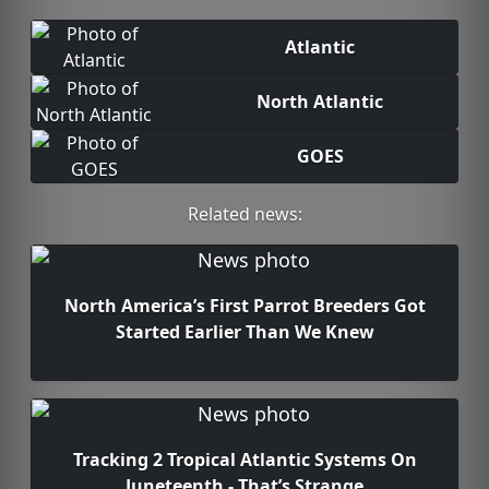
Atlantic
North Atlantic
GOES
Related news:
North America’s First Parrot Breeders Got
Started Earlier Than We Knew
Tracking 2 Tropical Atlantic Systems On
Juneteenth - That’s Strange