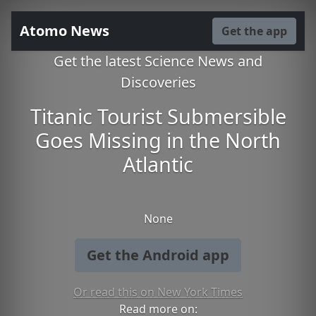
Atomo News
Get the app
Get the latest Science News and
Discoveries
Titanic Tourist Submersible
Goes Missing in the North
Atlantic
None
Get the Android app
Or read this on New York Times
Read more on: