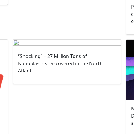
P
c
e
“Shocking” – 27 Million Tons of
Nanoplastics Discovered in the North
Atlantic
M
D
a