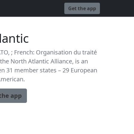
Get the app
lantic
TO, ; French: Organisation du traité
the North Atlantic Alliance, is an
een 31 member states – 29 European
American.
the app