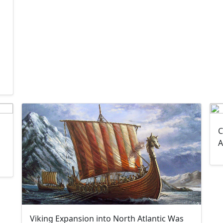
C
A
Viking Expansion into North Atlantic Was