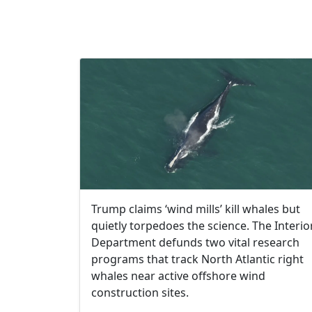
Trump claims ​‘wind mills’ kill whales but
quietly torpedoes the science. The Interio
Department defunds two vital research
programs that track North Atlantic right
whales near active offshore wind
construction sites.