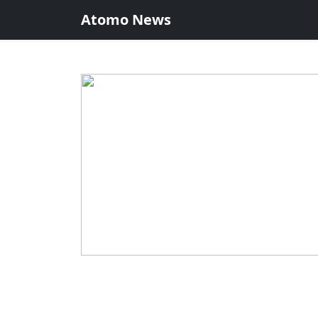
Atomo News