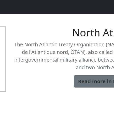
North At
The North Atlantic Treaty Organization (NA
de l'Atlantique nord, OTAN), also called 
intergovernmental military alliance betw
and two North 
Read more in 