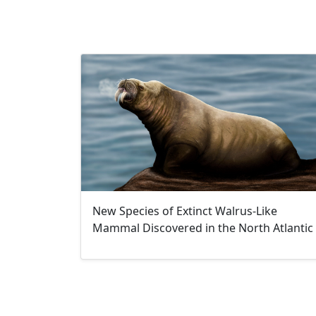
New Species of Extinct Walrus-Like
Mammal Discovered in the North Atlantic