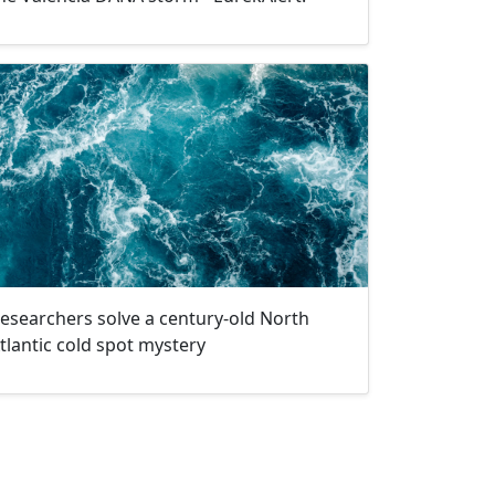
esearchers solve a century-old North
tlantic cold spot mystery