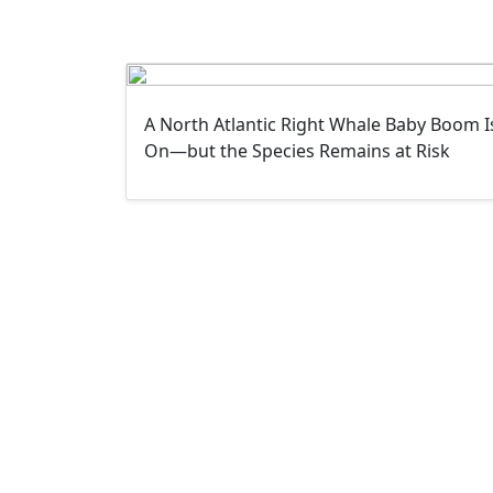
A North Atlantic Right Whale Baby Boom I
On—but the Species Remains at Risk