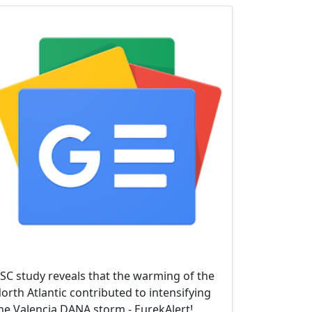
SC study reveals that the warming of the
orth Atlantic contributed to intensifying
he Valencia DANA storm - EurekAlert!