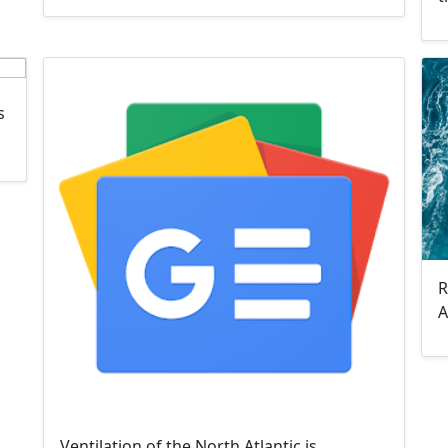
s
R
A
Ventilation of the North Atlantic is