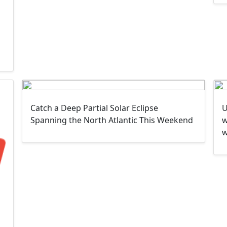
Catch a Deep Partial Solar Eclipse
U
Spanning the North Atlantic This Weekend
w
w