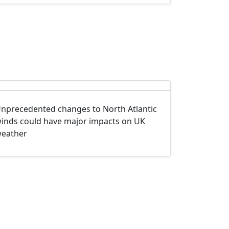
nprecedented changes to North Atlantic
inds could have major impacts on UK
eather