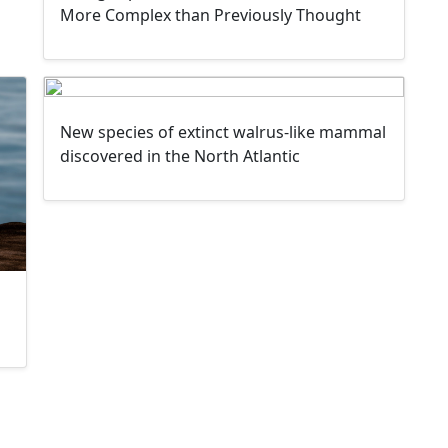
More Complex than Previously Thought
New species of extinct walrus-like mammal
discovered in the North Atlantic