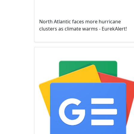
North Atlantic faces more hurricane
clusters as climate warms - EurekAlert!