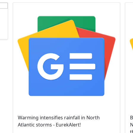
Warming intensifies rainfall in North
B
Atlantic storms - EurekAlert!
N
t