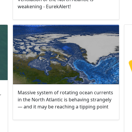
weakening - EurekAlert!
Massive system of rotating ocean currents
r
in the North Atlantic is behaving strangely
— and it may be reaching a tipping point