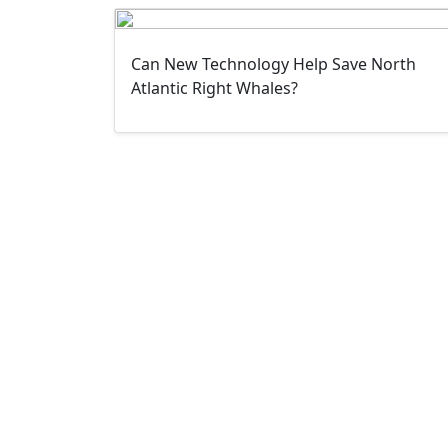
Can New Technology Help Save North
Atlantic Right Whales?