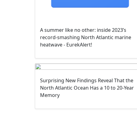
A summer like no other: inside 2023’s
record-smashing North Atlantic marine
heatwave - EurekAlert!
Surprising New Findings Reveal That the
North Atlantic Ocean Has a 10 to 20-Year
Memory