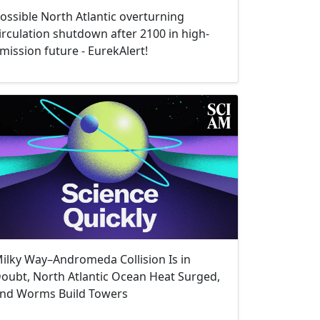
ossible North Atlantic overturning
irculation shutdown after 2100 in high-
mission future - EurekAlert!
ilky Way–Andromeda Collision Is in
oubt, North Atlantic Ocean Heat Surged,
nd Worms Build Towers