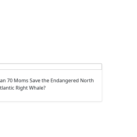
an 70 Moms Save the Endangered North
tlantic Right Whale?