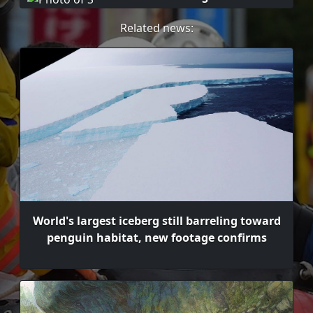
Related news:
World's largest iceberg still barreling toward
penguin habitat, new footage confirms