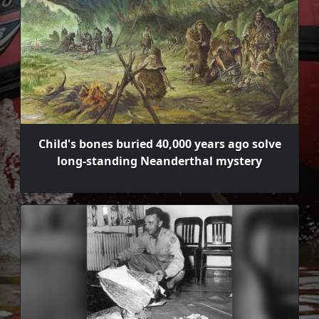
Child's bones buried 40,000 years ago solve
long-standing Neanderthal mystery