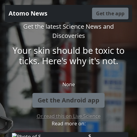
Atomo News
Get the app
Get the latest Science News and
Discoveries
Your skin should be toxic to
ticks. Here's why it's not.
None
Get the Android app
Or read this on Live Science
Read more on:
S