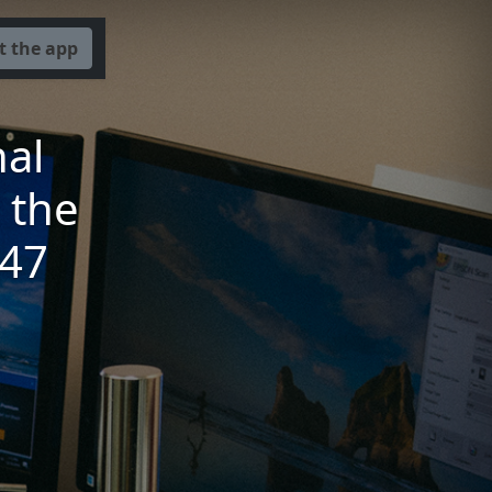
t the app
nal
 the
947