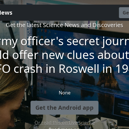
News
Ge
Get the latest Science News and Discoveries
my officer's secret jour
ld offer new clues about
O crash in Roswell in 1
None
Get the Android app
Or read this on Live Science