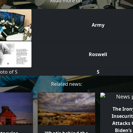
Read more on:
Army
Roswell
S
Related news:
The Iron
Insecurit
Attacks O
Biden’s 