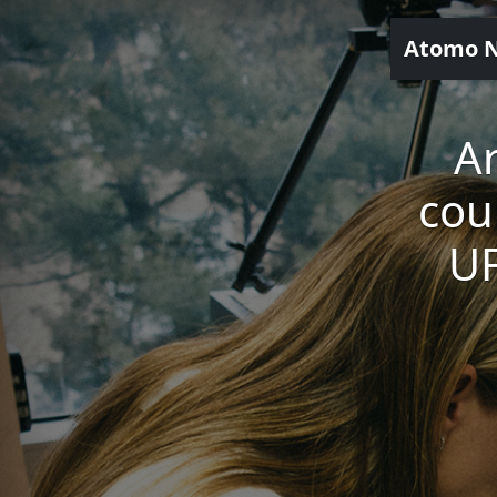
Atomo 
Ar
cou
UF