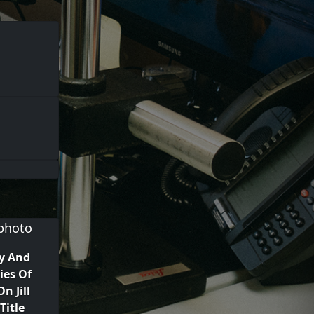
y And
ies Of
n Jill
Title