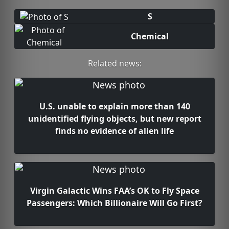
S
Chemical
Related news:
U.S. unable to explain more than 140
unidentified flying objects, but new report
finds no evidence of alien life
Virgin Galactic Wins FAA’s OK to Fly Space
Passengers: Which Billionaire Will Go First?