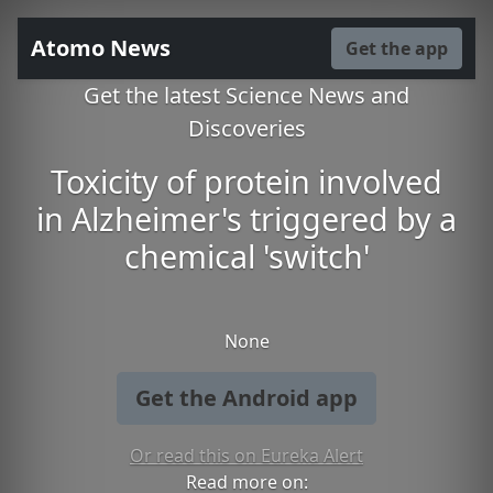
Atomo News
Get the app
Get the latest Science News and
Discoveries
Toxicity of protein involved
in Alzheimer's triggered by a
chemical 'switch'
None
Get the Android app
Or read this on Eureka Alert
Read more on: