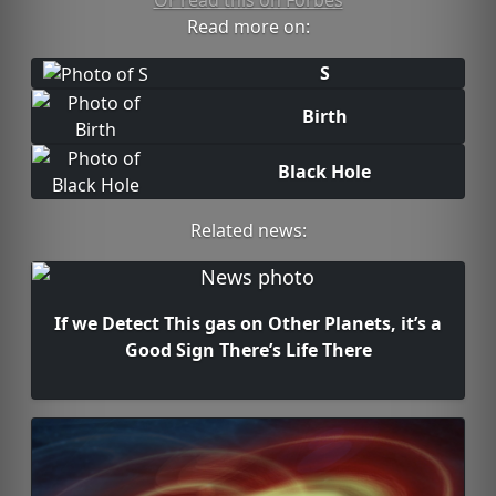
Or read this on Forbes
Read more on:
S
Birth
Black Hole
Related news:
If we Detect This gas on Other Planets, it’s a
Good Sign There’s Life There