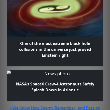
One of the most extreme black hole
collisions in the universe just proved
Einstein right
NASA’s SpaceX Crew-4 Astronauts Safely
Splash Down in Atlantic
« We Know How Sperm 'Remember' And Pass on