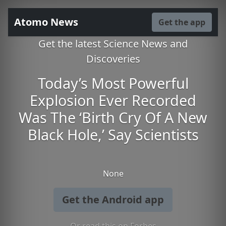
Atomo News
Get the app
Get the latest Science News and
Discoveries
Today’s Most Powerful
Explosion Ever Recorded
Was The ‘Birth Cry Of A New
Black Hole,’ Say Scientists
None
Get the Android app