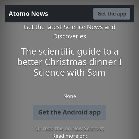
Atomo News
Get the app
Get the latest Science News and
Discoveries
The scientific guide to a
better Christmas dinner I
Science with Sam
None
Get the Android app
Or read this on New Scientist
Read more on: