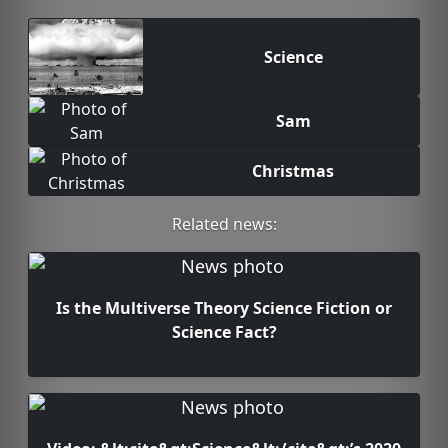
Science
Sam
Christmas
Related news:
Is the Multiverse Theory Science Fiction or
Science Fact?