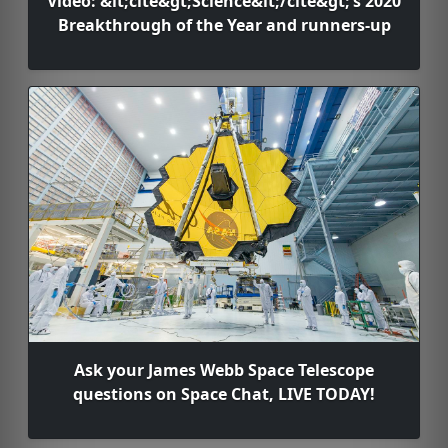
Video: &lt;cite&gt;Science&lt;/cite&gt;’s 2020
Breakthrough of the Year and runners-up
Ask your James Webb Space Telescope
questions on Space Chat, LIVE TODAY!