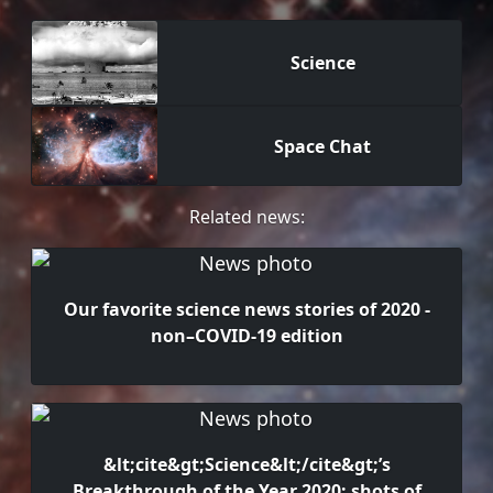
Science
Space Chat
Related news:
Our favorite science news stories of 2020 -
non–COVID-19 edition
&lt;cite&gt;Science&lt;/cite&gt;’s
Breakthrough of the Year 2020: shots of