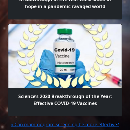
hope in a pandemic-ravaged world
Science’s 2020 Breakthrough of the Year:
Effective COVID-19 Vaccines
« Can mammogram screening be more effective?