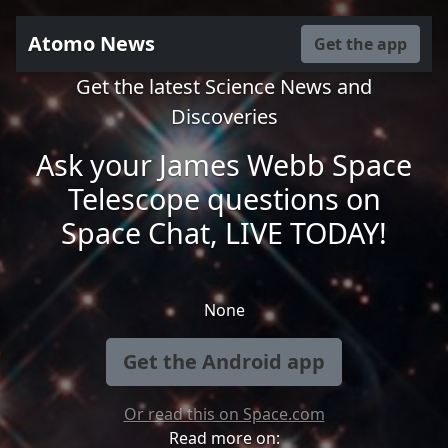
Atomo News
Get the app
Get the latest Science News and
Discoveries
Ask your James Webb Space
Telescope questions on
Space Chat, LIVE TODAY!
None
Get the Android app
Or read this on Space.com
Read more on: