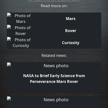
Or read this on Science Alert
Read more on:
Mars
Rover
Curiosity
Related news:
NASA to Brief Early Science from
Perseverance Mars Rover