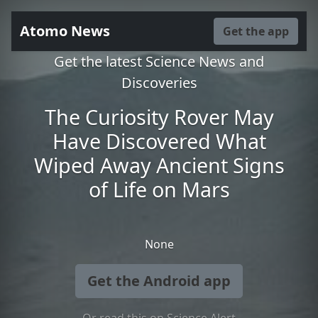
Atomo News
Get the app
Get the latest Science News and
Discoveries
The Curiosity Rover May
Have Discovered What
Wiped Away Ancient Signs
of Life on Mars
None
Get the Android app