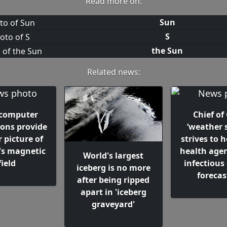
Read more on:
Sun
S
the Sun
Related news:
computer
Chief of
ions provide
‘weather s
r picture of
strives to h
's magnetic
health agen
World's largest
field
infectious
iceberg is no more
forecas
after being ripped
apart in 'iceberg
graveyard'