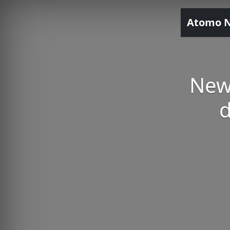
Atomo 
New
d