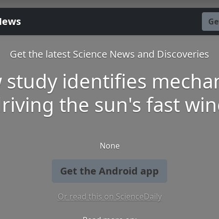
News
Ge
Get the latest Science News and Discoveries
 study identifies mecha
riving the sun's fast wi
None
Get the Android app
Or read this on ScienceDaily