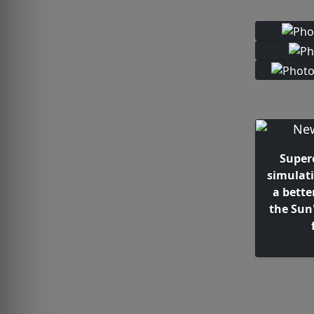
Super
simulat
a bette
the Sun