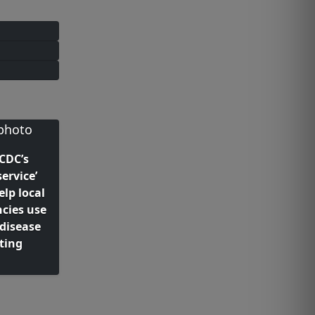
 CDC’s
ervice’
elp local
cies use
 disease
ting