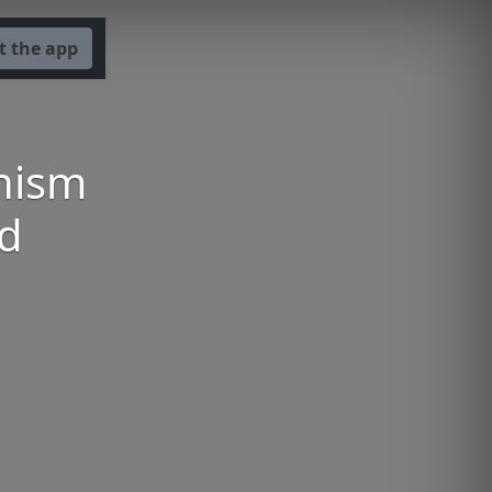
t the app
nism
nd