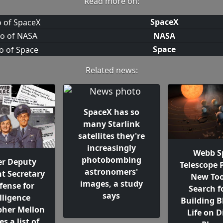
Read more on:
SpaceX
NASA
Space
Related news:
SpaceX has so
many Starlink
satellites they're
increasingly
Webb S
photobombing
r Deputy
Telescope 
astronomers'
nt Secretary
New Too
images, a study
fense for
Search f
says
lligence
Building B
pher Mellon
Life on D
s a list of