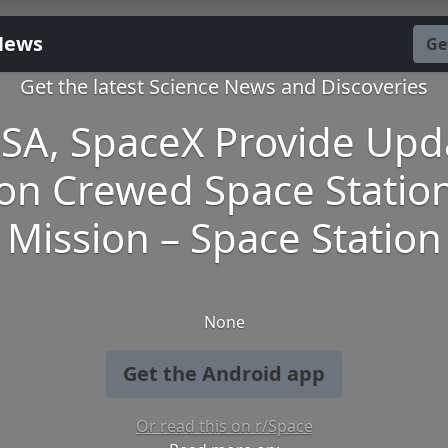
News
Ge
Get the latest Science News and Discoveries
SA, SpaceX Provide Upd
on Crewed Space Statio
Mission – Space Station
None
Get the Android app
Or read this on r/Space