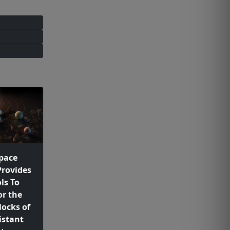
pace
Provides
ls To
or the
locks of
istant