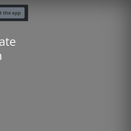
t the app
ate
n