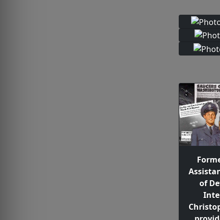
Forme
Assista
of De
Inte
Christo
provide