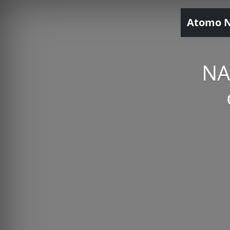
Atomo 
NA