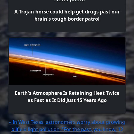
A Trojan horse could help get drugs past our
brain's tough border patrol
Earth's Atmosphere Is Retaining Heat Twice
as Fast as It Did Just 15 Years Ago
« In West Texas, astronomers worry about growing
oilfield light pollution. “For the past, you know, 12