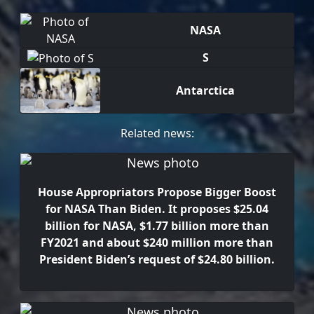
NASA
S
Antarctica
Related news:
House Appropriators Propose Bigger Boost
for NASA Than Biden. It proposes $25.04
billion for NASA, $1.77 billion more than
FY2021 and about $240 million more than
President Biden’s request of $24.80 billion.