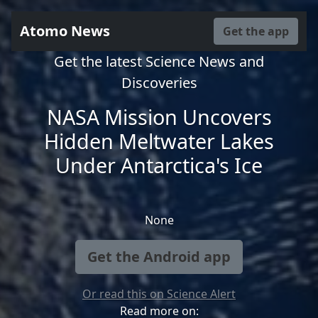
Atomo News
Get the app
Get the latest Science News and
Discoveries
NASA Mission Uncovers
Hidden Meltwater Lakes
Under Antarctica's Ice
None
Get the Android app
Or read this on Science Alert
Read more on: