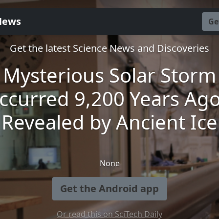
News
Ge
Get the latest Science News and Discoveries
Mysterious Solar Storm
ccurred 9,200 Years Ago
Revealed by Ancient Ice
None
Get the Android app
Or read this on SciTech Daily