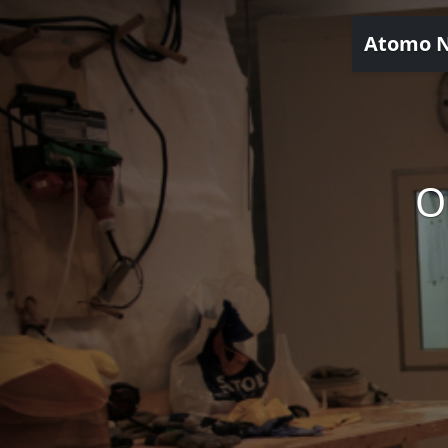
Atomo 
O