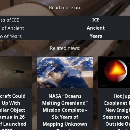
Read more on:
ICE
Ancient
Years
Related news:
craft Could
NASA “Oceans
Hot Jup
h Up With
Melting Greenland”
Exoplanet 
ellar Object
Mission Complete –
New Insigh
mua in 26
Six Years of
Seasons on 
 If Launched
Mapping Unknown
Outside Ou