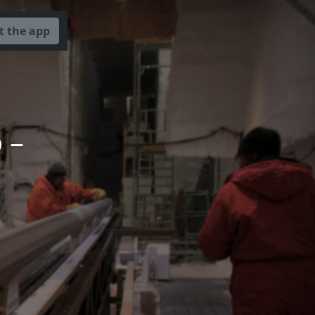
t the app
 –