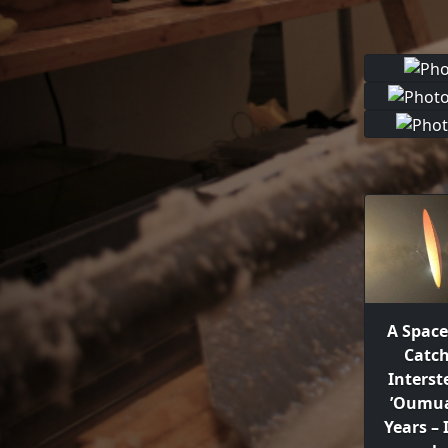
A Space
Catc
Interst
’Oumua
Years –