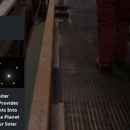
iter
Provides
ts Into
a Planet
r Solar