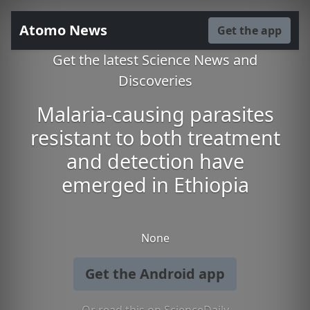
Atomo News
Get the app
Get the latest Science News and
Discoveries
Malaria-causing parasites
resistant to both treatment
and detection have
emerged in Ethiopia
None
Get the Android app