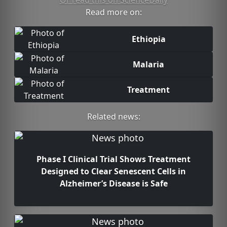
Or read this on ScienceDaily
Read more on:
Ethiopia
Malaria
Treatment
Related news:
Phase I Clinical Trial Shows Treatment
Designed to Clear Senescent Cells in
Alzheimer’s Disease is Safe