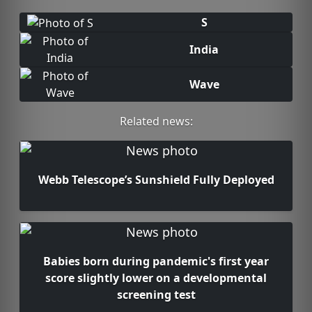
S
India
Wave
Related news:
Webb Telescope’s Sunshield Fully Deployed
Babies born during pandemic's first year
score slightly lower on a developmental
screening test