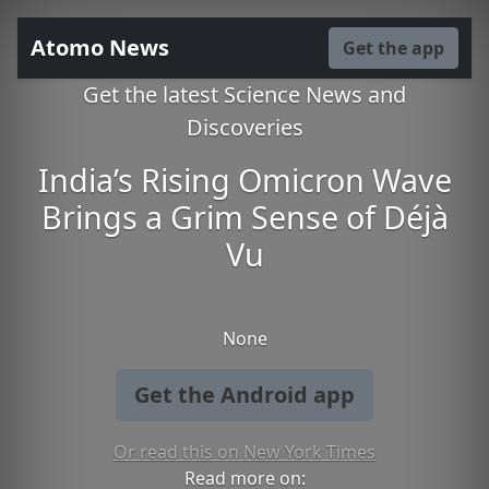
Atomo News
Get the app
Get the latest Science News and
Discoveries
India’s Rising Omicron Wave
Brings a Grim Sense of Déjà
Vu
None
Get the Android app
Or read this on New York Times
Read more on: