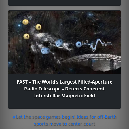
FAST – The World’s Largest Filled-Aperture
Radio Telescope – Detects Coherent
Interstellar Magnetic Field
« Let the space games begin! Ideas for off-Earth
sports move to center court