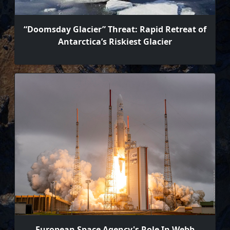
“Doomsday Glacier” Threat: Rapid Retreat of
Antarctica’s Riskiest Glacier
European Space Agency's Role In Webb