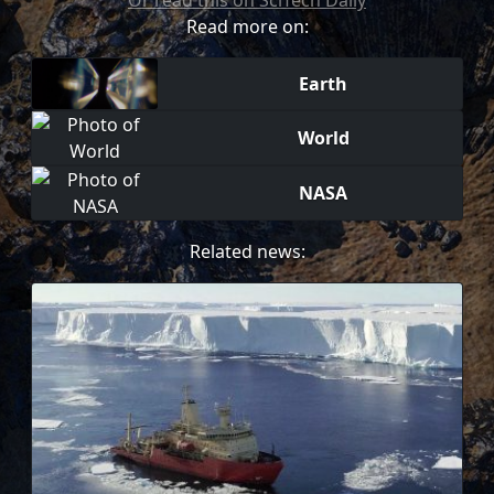
Or read this on SciTech Daily
Read more on:
Earth
World
NASA
Related news: