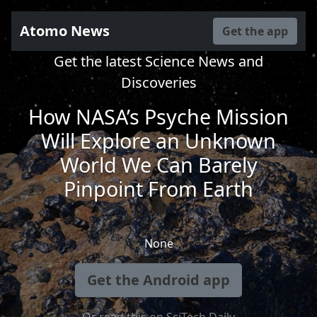
Atomo News
Get the app
Get the latest Science News and
Discoveries
How NASA’s Psyche Mission
Will Explore an Unknown
World We Can Barely
Pinpoint From Earth
None
Get the Android app