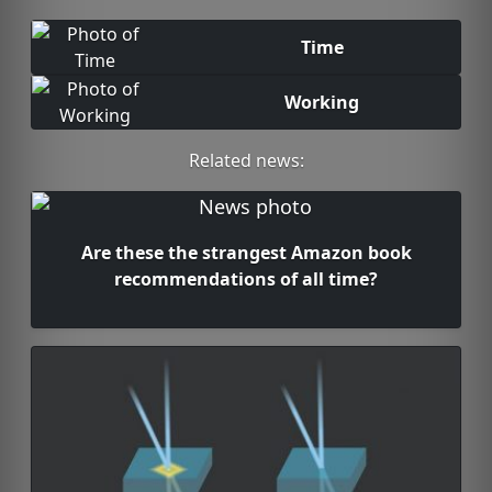
Time
Working
Related news:
Are these the strangest Amazon book
recommendations of all time?