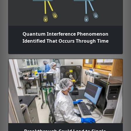
Quantum Interference Phenomenon
Identified That Occurs Through Time