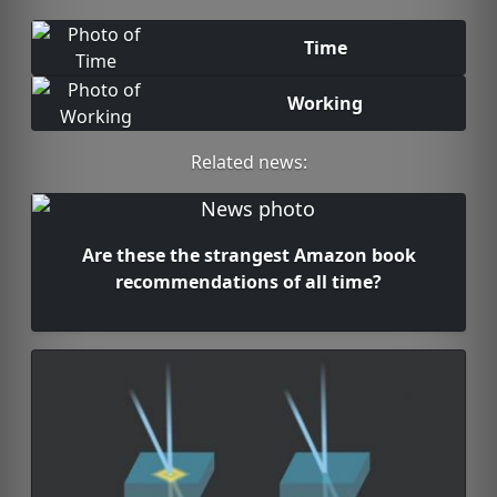
Time
Working
Related news:
Are these the strangest Amazon book
recommendations of all time?