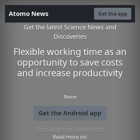
Atomo News
Get the app
Get the latest Science News and
Discoveries
Flexible working time as an
opportunity to save costs
and increase productivity
None
Get the Android app
Or read this on Eureka Alert
Read more on: