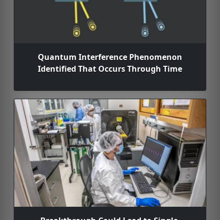
Quantum Interference Phenomenon
Identified That Occurs Through Time