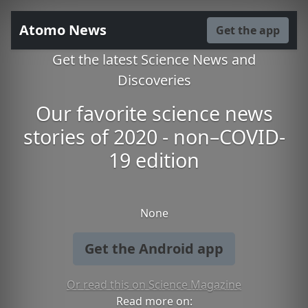
Atomo News
Get the app
Get the latest Science News and
Discoveries
Our favorite science news
stories of 2020 - non–COVID-
19 edition
None
Get the Android app
Or read this on Science Magazine
Read more on: