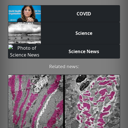
COVID
Science
Science News
Related news: