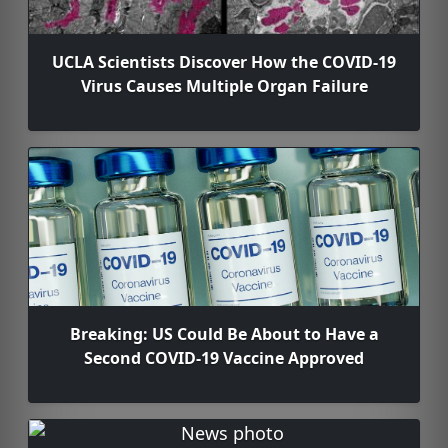
UCLA Scientists Discover How the COVID-19
Virus Causes Multiple Organ Failure
Breaking: US Could Be About to Have a
Second COVID-19 Vaccine Approved