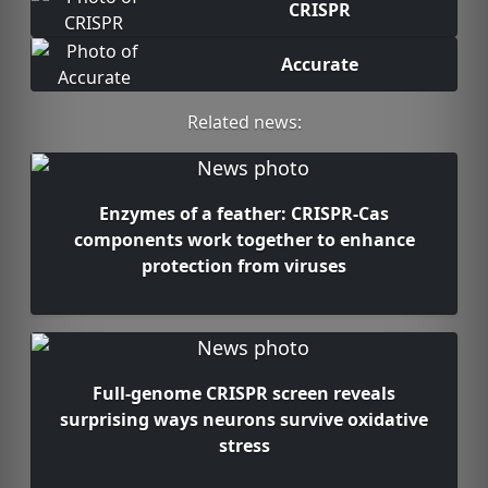
CRISPR
Accurate
Related news:
Enzymes of a feather: CRISPR-Cas
components work together to enhance
protection from viruses
Full-genome CRISPR screen reveals
surprising ways neurons survive oxidative
stress