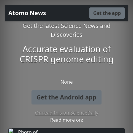
Atomo News
Get the app
Get the latest Science News and
Discoveries
Accurate evaluation of
CRISPR genome editing
None
Get the Android app
Or read this on ScienceDaily
Read more on: