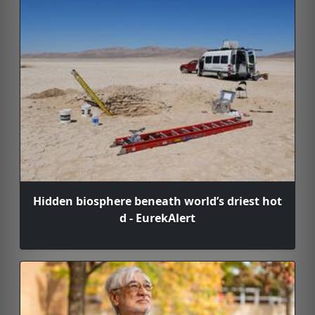
Hidden biosphere beneath world’s driest hot
d - EurekAlert