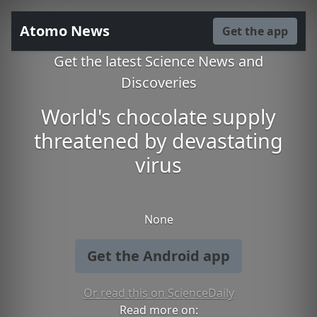
Atomo News
Get the app
Get the latest Science News and
Discoveries
World's chocolate supply
threatened by devastating
virus
None
Get the Android app
Or read this on ScienceDaily
Read more on: