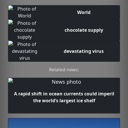
World
chocolate supply
devastating virus
Related news:
A rapid shift in ocean currents could imperil
the world’s largest ice shelf