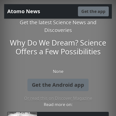
Atomo News
Get the app
Get the latest Science News and
Discoveries
Why Do We Dream? Science
Offers a Few Possibilities
None
Get the Android app
Or read this on Discover Magazine
Read more on: