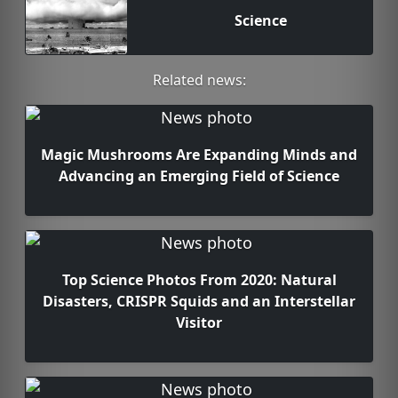
Science
Related news:
Magic Mushrooms Are Expanding Minds and
Advancing an Emerging Field of Science
Top Science Photos From 2020: Natural
Disasters, CRISPR Squids and an Interstellar
Visitor