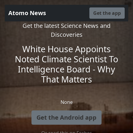
Atomo News
Get the app
Get the latest Science News and
Discoveries
White House Appoints
Noted Climate Scientist To
Intelligence Board - Why
That Matters
None
Get the Android app