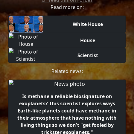
Or read this on Forbes
Read more on:
White House
House
Scientist
Related news:
Is methane a reliable biosignature on
exoplanets? This scientist explores ways
Earth-like planets could have methane in
their atmosphere that have nothing with
living things so we don't "get fooled by
trickster exoplanets."