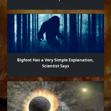
Bigfoot Has a Very Simple Explanation,
Scientist Says