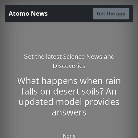
Atomo News
Get the app
Get the latest Science News and
Discoveries
What happens when rain
falls on desert soils? An
updated model provides
answers
None