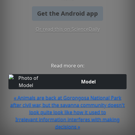
Get the Android app
Or read this on ScienceDaily
Read more on:
Model
« Animals are back at Gorongosa National Park
after civil war, but the savanna community doesn't
look quite look like how it used to
Irrelevant information interferes with making
decisions »