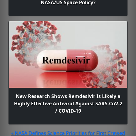
NASA/US Space Policy?
New Research Shows Remdesivir Is Likely a
Highly Effective Antiviral Against SARS-CoV-2
/ COVID-19
« NASA Defines Science Priorities for First Crewed