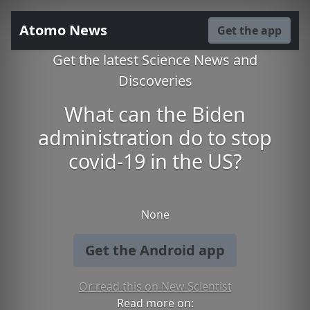
Atomo News
Get the app
Get the latest Science News and
Discoveries
What can the Biden
administration do to stop
covid-19 in the US?
None
Get the Android app
Or read this on New Scientist
Read more on: