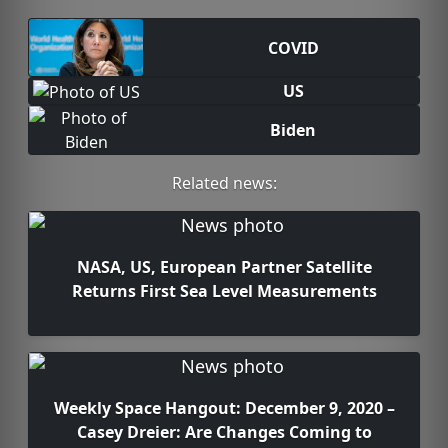
COVID
US
Biden
Related news:
NASA, US, European Partner Satellite
Returns First Sea Level Measurements
Weekly Space Hangout: December 9, 2020 –
Casey Dreier: Are Changes Coming to