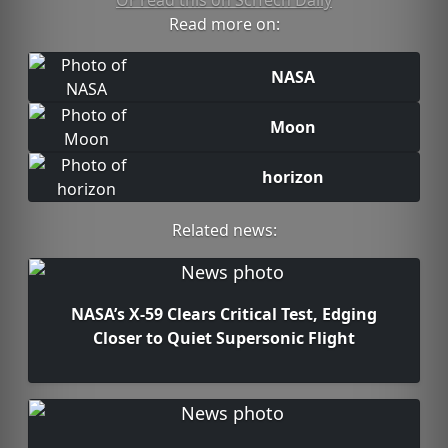
Or read this on SciTech Daily
Read more on:
NASA
Moon
horizon
Related news:
NASA’s X-59 Clears Critical Test, Edging
Closer to Quiet Supersonic Flight