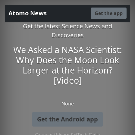
Atomo News
Get the app
Get the latest Science News and
Discoveries
We Asked a NASA Scientist:
Why Does the Moon Look
Larger at the Horizon?
[Video]
None
Get the Android app