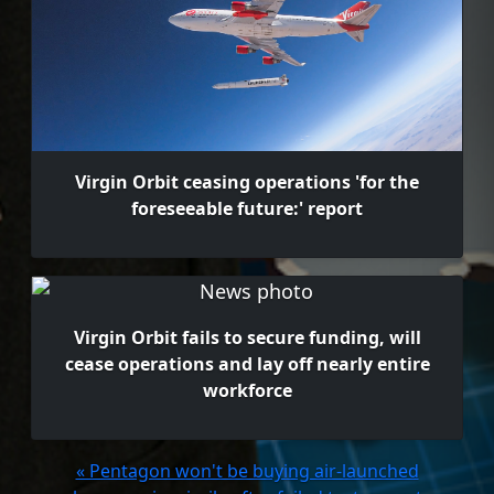
Virgin Orbit ceasing operations 'for the
foreseeable future:' report
Virgin Orbit fails to secure funding, will
cease operations and lay off nearly entire
workforce
« Pentagon won't be buying air-launched