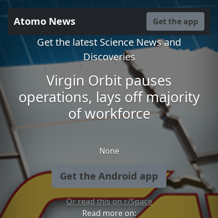
Atomo News
Get the app
Get the latest Science News and
Discoveries
Virgin Orbit pauses
operations, lays off majority
of workforce
None
Get the Android app
Or read this on r/Space
Read more on: