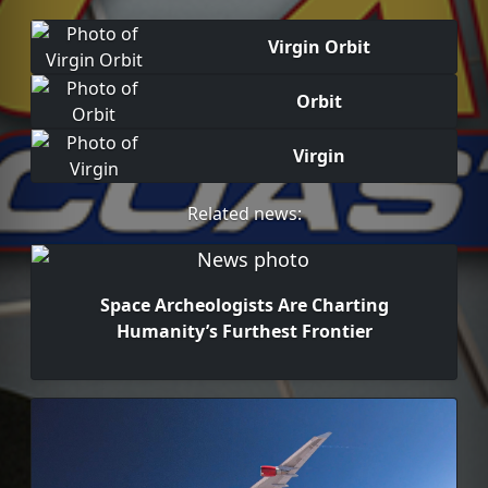
Virgin Orbit
Orbit
Virgin
Related news:
Space Archeologists Are Charting
Humanity’s Furthest Frontier