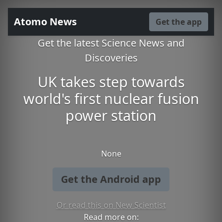
Atomo News
Get the app
Get the latest Science News and
Discoveries
UK takes step towards
world's first nuclear fusion
power station
None
Get the Android app
Or read this on New Scientist
Read more on: