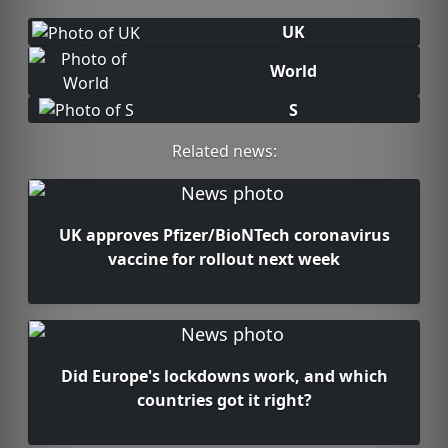
UK
World
S
Related news:
UK approves Pfizer/BioNTech coronavirus
vaccine for rollout next week
Did Europe's lockdowns work, and which
countries got it right?