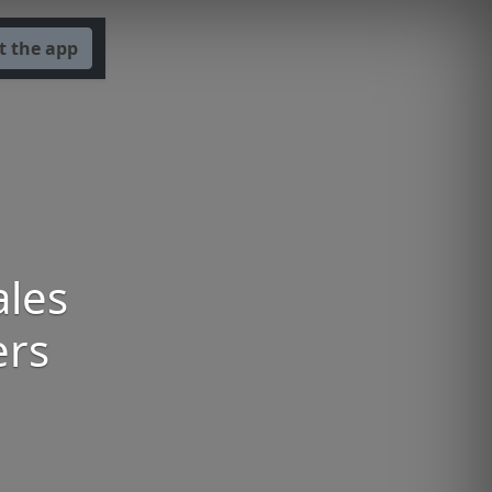
t the app
ales
ers