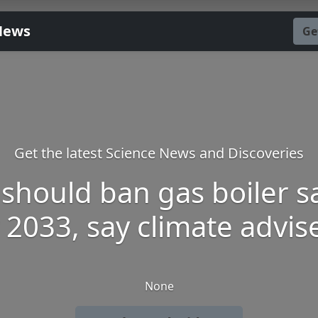
News
Ge
Get the latest Science News and Discoveries
should ban gas boiler s
 2033, say climate advis
None