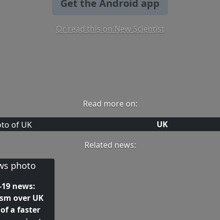
Get the Android app
Or read this on New Scientist
Read more on:
UK
Related news:
-19 news:
ism over UK
of a faster