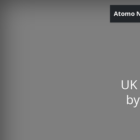
Atomo 
UK 
by