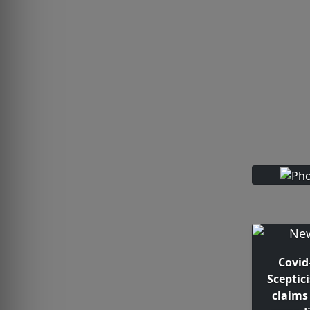
Covid
Sceptic
claims 