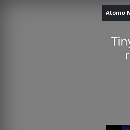
Atomo 
Tin