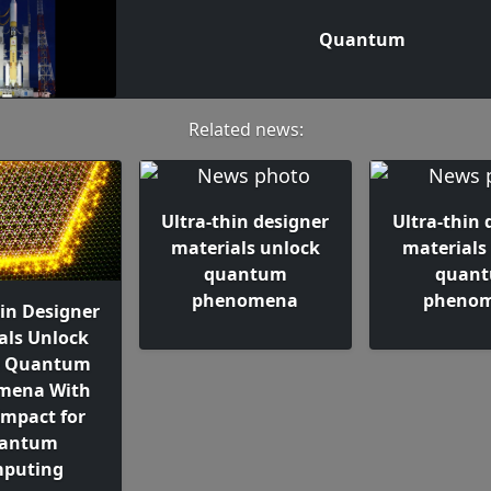
Quantum
Related news:
Ultra-thin designer
Ultra-thin 
materials unlock
materials
quantum
quan
phenomena
pheno
hin Designer
als Unlock
e Quantum
mena With
Impact for
antum
puting