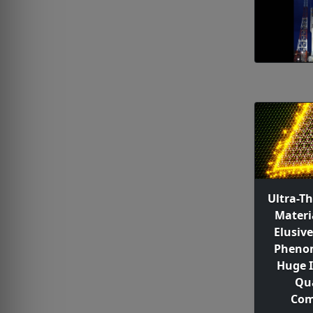
Ultra-T
Materi
Elusiv
Pheno
Huge 
Qu
Com