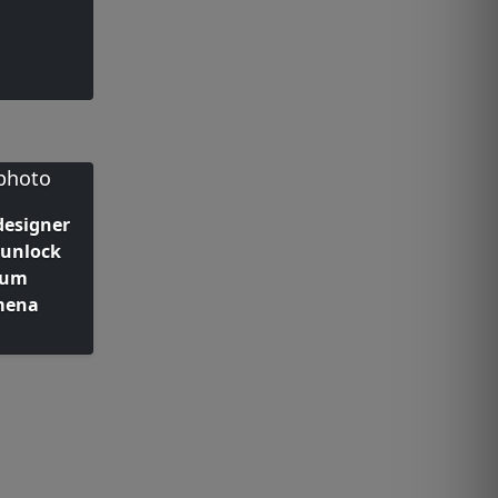
designer
 unlock
tum
mena