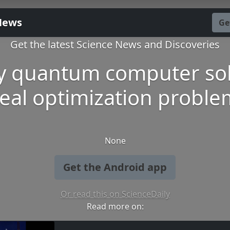
News
Ge
Get the latest Science News and Discoveries
y quantum computer so
real optimization proble
None
Get the Android app
Or read this on ScienceDaily
Read more on: