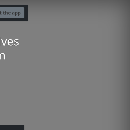
t the app
lves
m