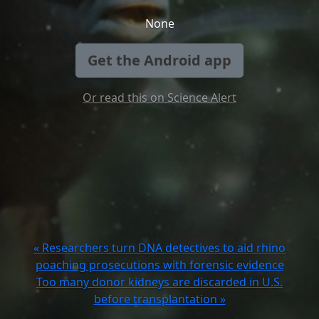
None
Get the Android app
Or read this on Science Alert
« Researchers turn DNA detectives to aid rhino
poaching prosecutions with forensic evidence
Too many donor kidneys are discarded in U.S.
before transplantation »