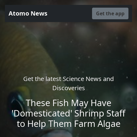
Atomo News
Get the app
Get the latest Science News and
Discoveries
These Fish May Have
'Domesticated' Shrimp Staff
to Help Them Farm Algae