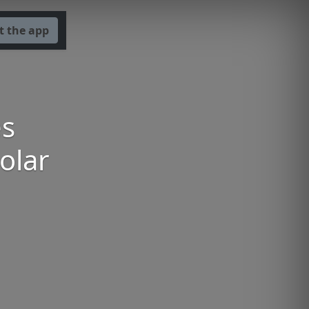
t the app
es
olar