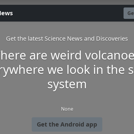
News
Ge
Get the latest Science News and Discoveries
here are weird volcano
rywhere we look in the s
system
None
Get the Android app