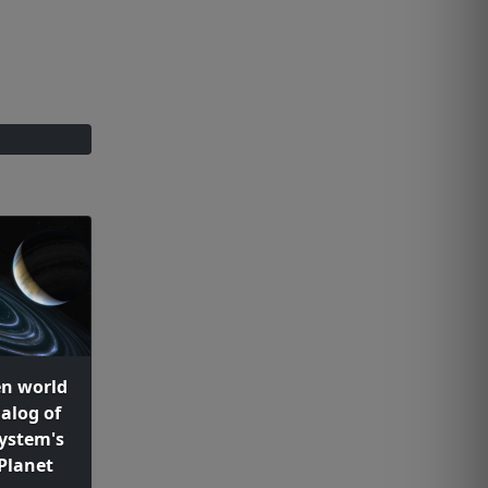
en world
alog of
system's
Planet