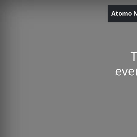
Atomo 
T
eve