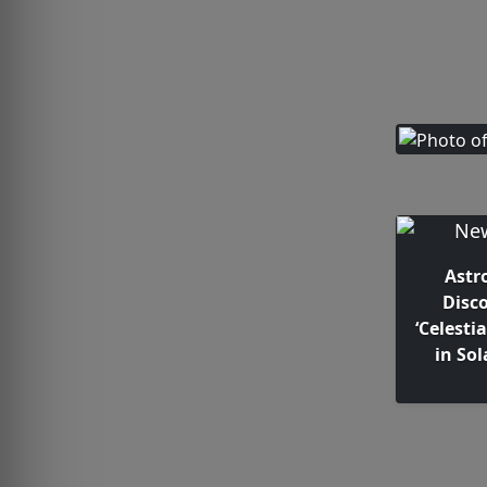
Astr
Disc
‘Celesti
in So