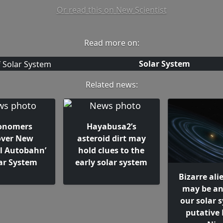
Or read this on New Scientist
Read more on:
Solar System
Related news:
onomers
Hayabusa2’s
over New
asteroid dirt may
al Autobahn’
hold clues to the
lar System
early solar system
Bizarre ali
may be an
our solar 
putative 