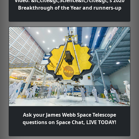
Video: &lt;cite&gt;Science&lt;/cite&gt;’s 2020
Breakthrough of the Year and runners-up
Ask your James Webb Space Telescope
questions on Space Chat, LIVE TODAY!