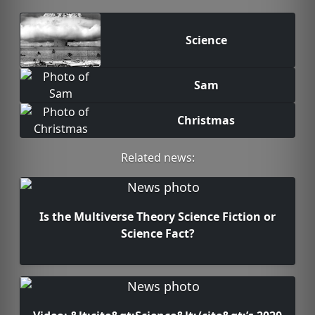
Science
Sam
Christmas
Related news:
Is the Multiverse Theory Science Fiction or
Science Fact?