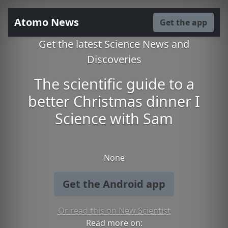
Atomo News
Get the app
Get the latest Science News and
Discoveries
The scientific guide to a
better Christmas dinner I
Science with Sam
None
Get the Android app
Or read this on New Scientist
Read more on: