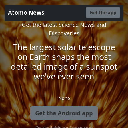
Atomo News
Get the app
Get the latest Science News and
Discoveries
The largest solar telescope
on Earth snaps the most
detailed image of a sunspot
we've ever seen
None
Get the Android app