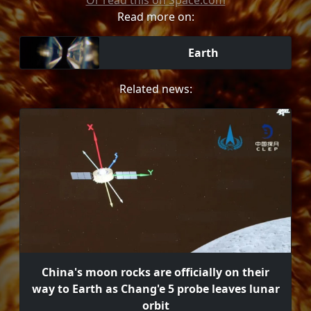
Or read this on Space.com
Read more on:
Earth
Related news:
China's moon rocks are officially on their
way to Earth as Chang'e 5 probe leaves lunar
orbit