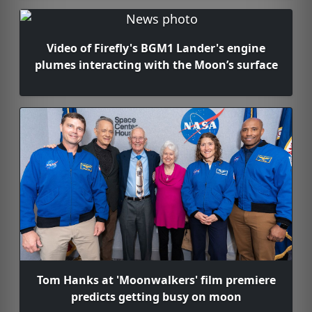
Video of Firefly's BGM1 Lander's engine
plumes interacting with the Moon’s surface
Tom Hanks at 'Moonwalkers' film premiere
predicts getting busy on moon