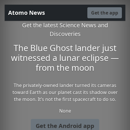
Atomo News
Get the app
Get the latest Science News and
Discoveries
The Blue Ghost lander just
witnessed a lunar eclipse —
from the moon
The privately-owned lander turned its cameras
toward Earth as our planet cast its shadow over
the moon. It’s not the first spacecraft to do so.
None
Get the Android app