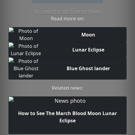
Or read this on Science News
Read more on:
Moon
Lunar Eclipse
Blue Ghost lander
Related news:
How to See The March Blood Moon Lunar
Eclipse