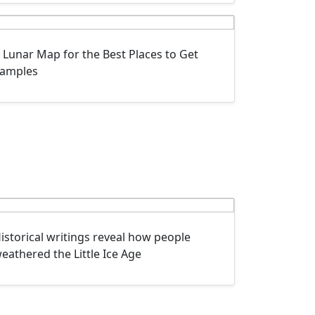
 Lunar Map for the Best Places to Get
amples
istorical writings reveal how people
eathered the Little Ice Age