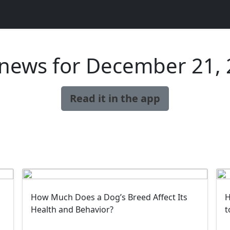
news for December 21,
Read it in the app
How Much Does a Dog’s Breed Affect Its
H
Health and Behavior?
t