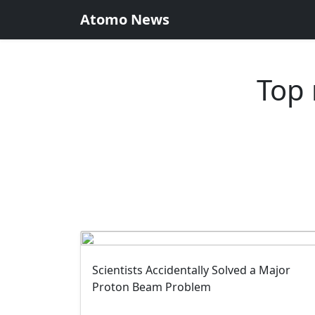
Atomo News
Top 
Scientists Accidentally Solved a Major
Proton Beam Problem