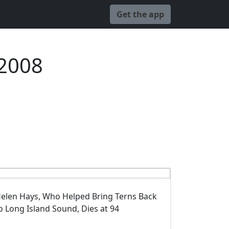
Get the app
 2008
elen Hays, Who Helped Bring Terns Back
o Long Island Sound, Dies at 94