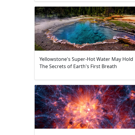
Yellowstone's Super-Hot Water May Hold
The Secrets of Earth's First Breath