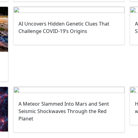
AI Uncovers Hidden Genetic Clues That
A
Challenge COVID-19’s Origins
S
A Meteor Slammed Into Mars and Sent
H
Seismic Shockwaves Through the Red
w
Planet