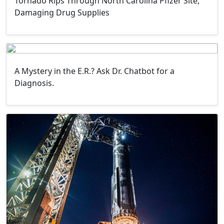
Tornado Rips Through North Carolina Pfizer Site,
Damaging Drug Supplies
A Mystery in the E.R.? Ask Dr. Chatbot for a
Diagnosis.