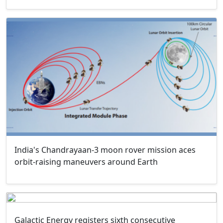
India's Chandrayaan-3 moon rover mission aces
orbit-raising maneuvers around Earth
Galactic Energy registers sixth consecutive