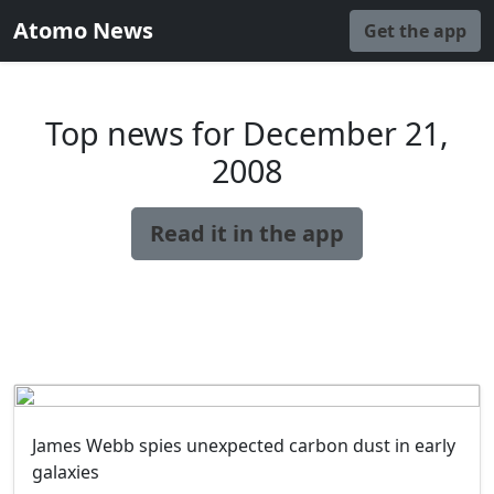
Atomo News
Get the app
Top news for December 21,
2008
Read it in the app
James Webb spies unexpected carbon dust in early
galaxies