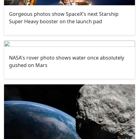
Gorgeous photos show SpaceX's next Starship
Super Heavy booster on the launch pad
NASA's rover photo shows water once absolutely
gushed on Mars