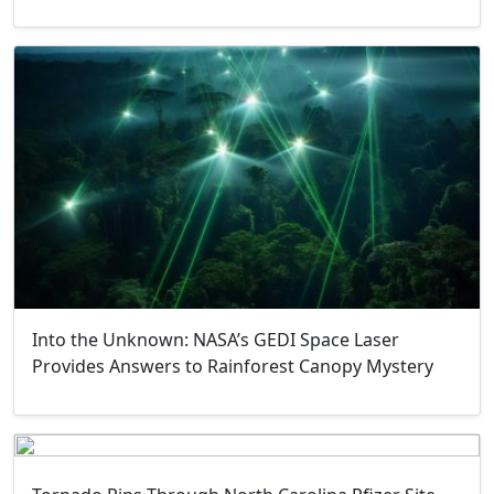
Into the Unknown: NASA’s GEDI Space Laser
Provides Answers to Rainforest Canopy Mystery