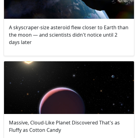
A skyscraper-size asteroid flew closer to Earth than
the moon — and scientists didn't notice until 2
days later
Massive, Cloud-Like Planet Discovered That's as
Fluffy as Cotton Candy