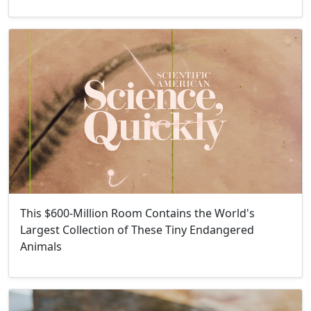
This $600-Million Room Contains the World's
Largest Collection of These Tiny Endangered
Animals