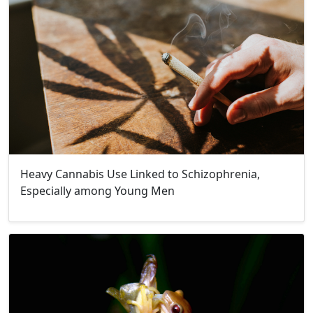
Heavy Cannabis Use Linked to Schizophrenia,
Especially among Young Men