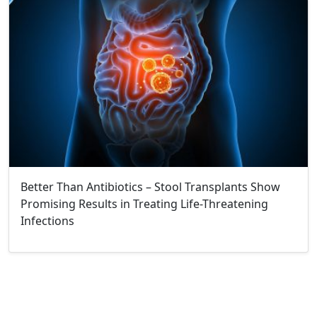
Better Than Antibiotics – Stool Transplants Show
Promising Results in Treating Life-Threatening
Infections