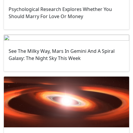
Psychological Research Explores Whether You
Should Marry For Love Or Money
See The Milky Way, Mars In Gemini And A Spiral
Galaxy: The Night Sky This Week