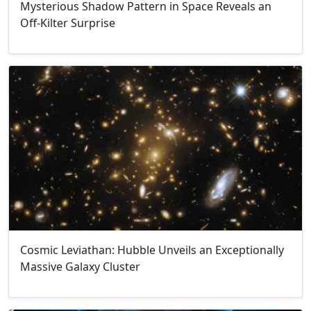
Mysterious Shadow Pattern in Space Reveals an
Off-Kilter Surprise
Cosmic Leviathan: Hubble Unveils an Exceptionally
Massive Galaxy Cluster