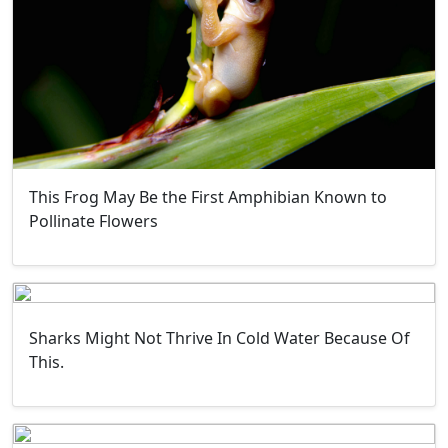
This Frog May Be the First Amphibian Known to
Pollinate Flowers
Sharks Might Not Thrive In Cold Water Because Of
This.