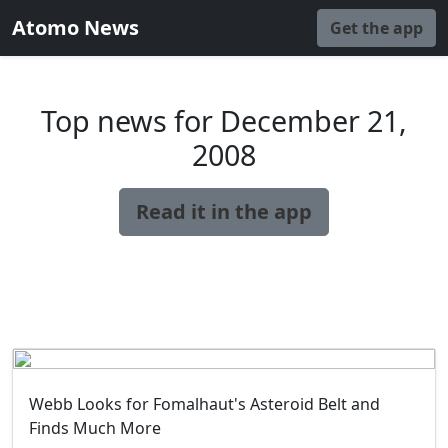
Atomo News
Get the app
Top news for December 21,
2008
Read it in the app
Webb Looks for Fomalhaut's Asteroid Belt and
Finds Much More