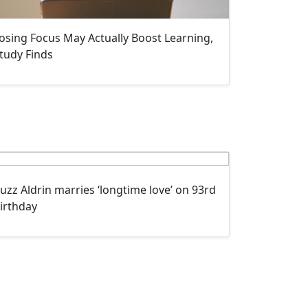
osing Focus May Actually Boost Learning,
tudy Finds
uzz Aldrin marries ‘longtime love’ on 93rd
irthday