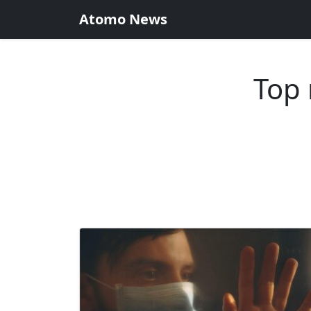
Atomo News
Top 