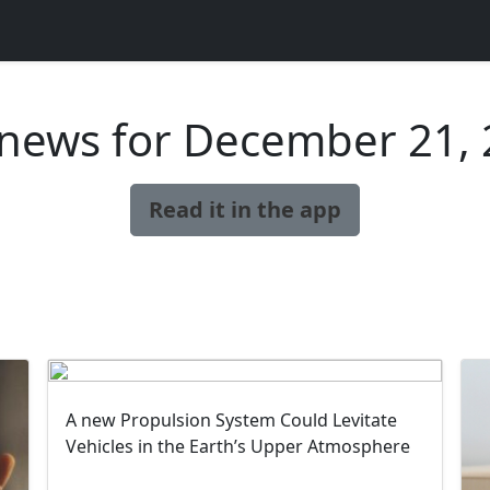
news for December 21,
Read it in the app
A new Propulsion System Could Levitate
Vehicles in the Earth’s Upper Atmosphere