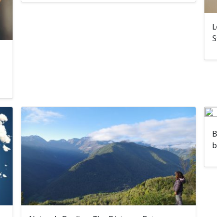
L
S
B
b