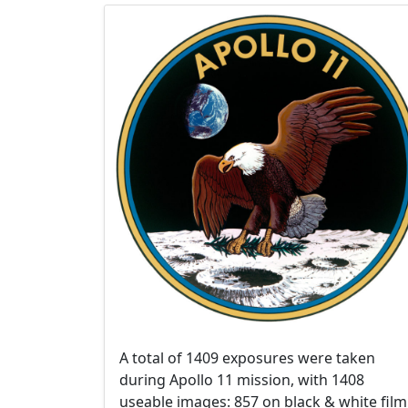
A total of 1409 exposures were taken
during Apollo 11 mission, with 1408
useable images: 857 on black & white film