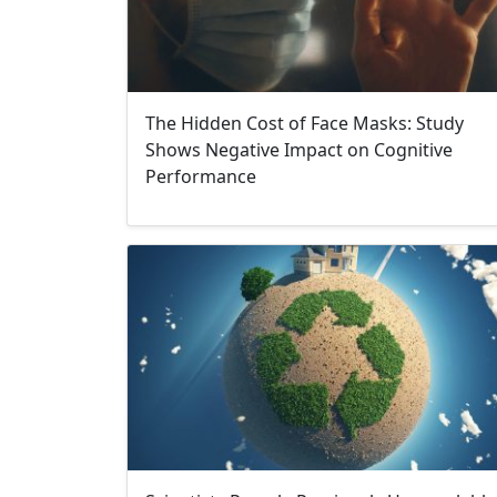
The Hidden Cost of Face Masks: Study
Shows Negative Impact on Cognitive
Performance