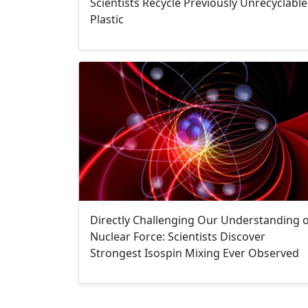
Scientists Recycle Previously Unrecyclable
Plastic
Directly Challenging Our Understanding 
Nuclear Force: Scientists Discover
Strongest Isospin Mixing Ever Observed