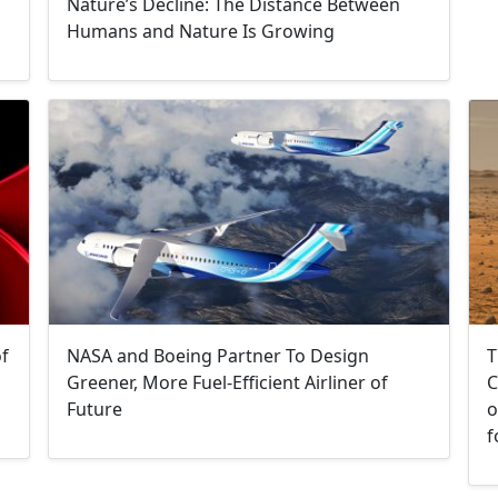
Nature’s Decline: The Distance Between
Humans and Nature Is Growing
T
of
NASA and Boeing Partner To Design
C
Greener, More Fuel-Efficient Airliner of
o
Future
f