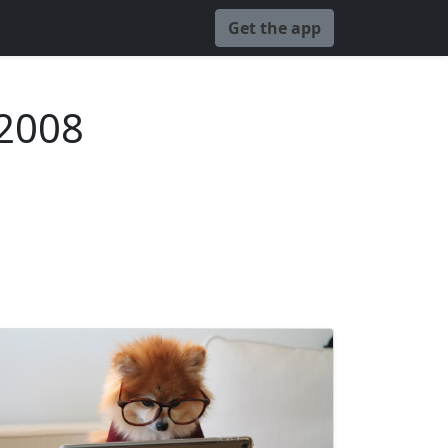
Get the app
 2008