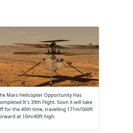
he Mars Helicopter Opportunity Has
ompleted It's 39th Flight. Soon it will take
ff for the 40th time, travelling 171m/560ft
orward at 10m/40ft high.