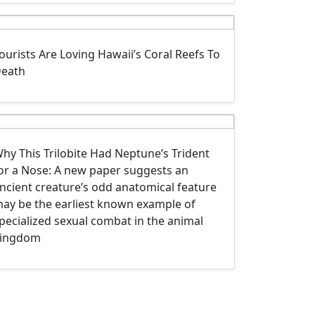
ourists Are Loving Hawaii’s Coral Reefs To
eath
hy This Trilobite Had Neptune’s Trident
or a Nose: A new paper suggests an
ncient creature’s odd anatomical feature
ay be the earliest known example of
pecialized sexual combat in the animal
ingdom