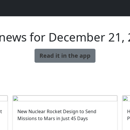
news for December 21,
Read it in the app
t
New Nuclear Rocket Design to Send
H
Missions to Mars in Just 45 Days
P