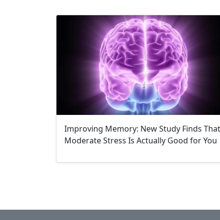
Improving Memory: New Study Finds Tha
Moderate Stress Is Actually Good for You