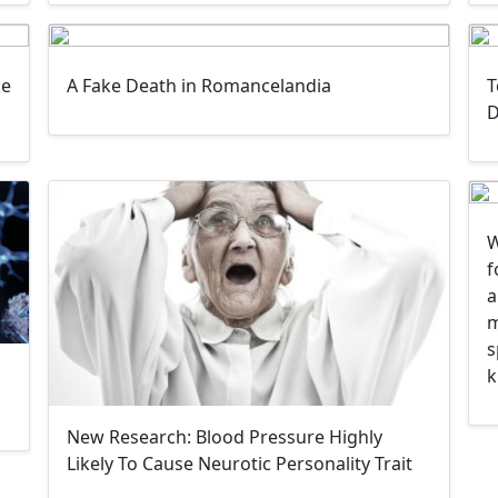
ke
A Fake Death in Romancelandia
T
D
W
f
a
m
s
k
New Research: Blood Pressure Highly
Likely To Cause Neurotic Personality Trait