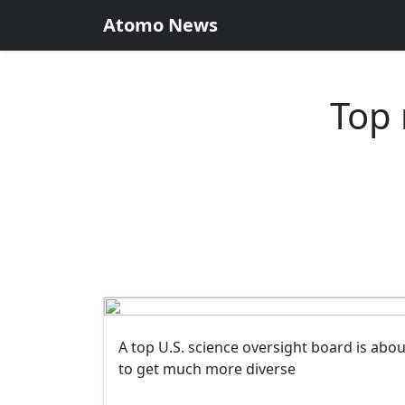
Atomo News
Top 
A top U.S. science oversight board is abou
to get much more diverse