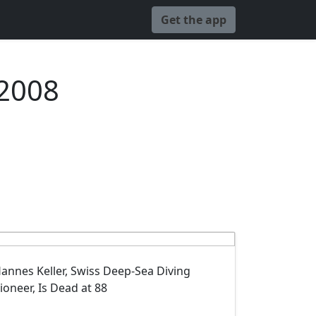
Get the app
 2008
annes Keller, Swiss Deep-Sea Diving
ioneer, Is Dead at 88