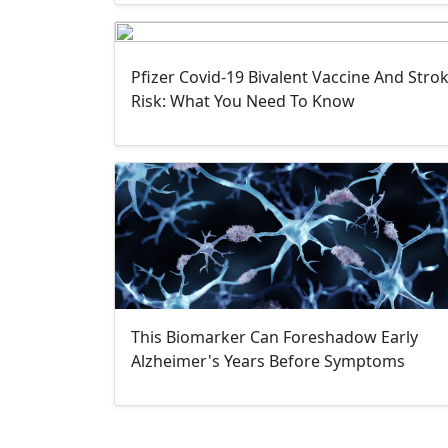
Pfizer Covid-19 Bivalent Vaccine And Stro
Risk: What You Need To Know
This Biomarker Can Foreshadow Early
Alzheimer's Years Before Symptoms