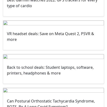
Best Garmin watches 2022: GPS trackers for every
type of cardio
VR headset deals: Save on Meta Quest 2, PSVR &
more
Back to school deals: Student laptops, software,
printers, headphones & more
Can Postural Orthostatic Tachycardia Syndrome,
POTS, Be A Long Covid Symptom?