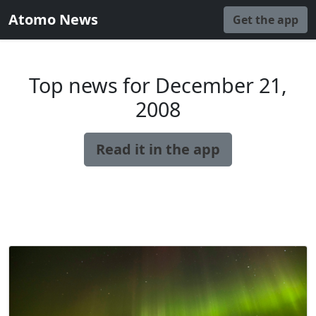
Atomo News
Get the app
Top news for December 21,
2008
Read it in the app