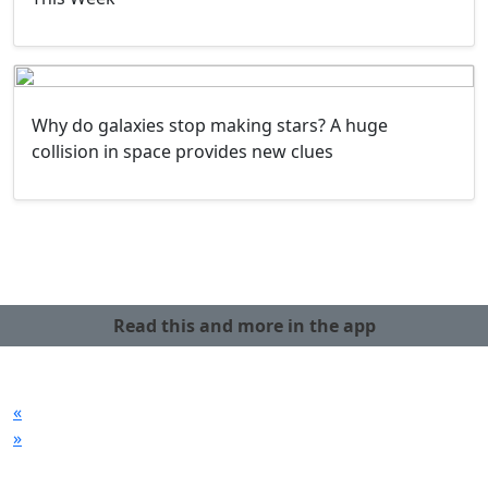
Why do galaxies stop making stars? A huge
collision in space provides new clues
Read this and more in the app
«
»