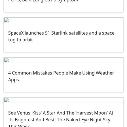
SpaceX launches 51 Starlink satellites and a space
tug to orbit
4 Common Mistakes People Make Using Weather
Apps
See Venus ‘Kiss’ A Star And The ‘Harvest Moon’ At
Its Brightest And Best: The Naked-Eye Night Sky
This Week