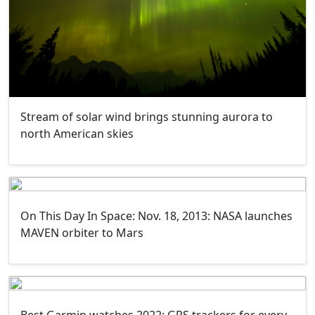
Stream of solar wind brings stunning aurora to
north American skies
On This Day In Space: Nov. 18, 2013: NASA launches
MAVEN orbiter to Mars