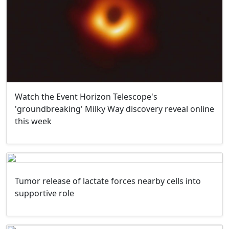
Watch the Event Horizon Telescope's
'groundbreaking' Milky Way discovery reveal online
this week
Tumor release of lactate forces nearby cells into
supportive role