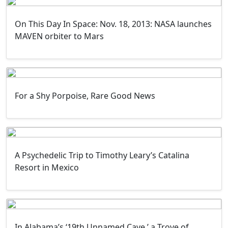
On This Day In Space: Nov. 18, 2013: NASA launches
MAVEN orbiter to Mars
For a Shy Porpoise, Rare Good News
A Psychedelic Trip to Timothy Leary’s Catalina
Resort in Mexico
In Alabama’s ‘19th Unnamed Cave,’ a Trove of