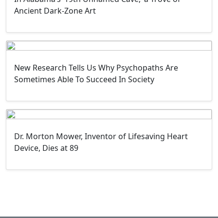
Ancient Dark-Zone Art
New Research Tells Us Why Psychopaths Are
Sometimes Able To Succeed In Society
Dr. Morton Mower, Inventor of Lifesaving Heart
Device, Dies at 89