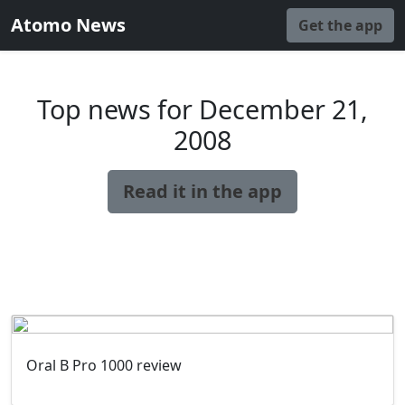
Atomo News
Get the app
Top news for December 21,
2008
Read it in the app
Oral B Pro 1000 review