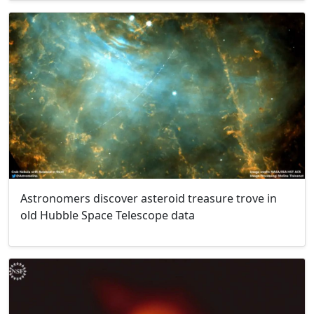
Astronomers discover asteroid treasure trove in
old Hubble Space Telescope data