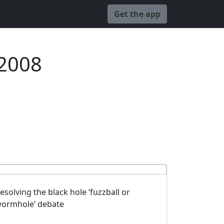
Get the app
 2008
esolving the black hole ‘fuzzball or
ormhole’ debate