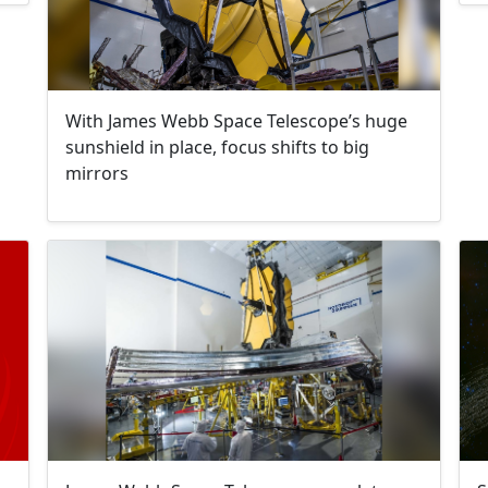
With James Webb Space Telescope’s huge
sunshield in place, focus shifts to big
mirrors