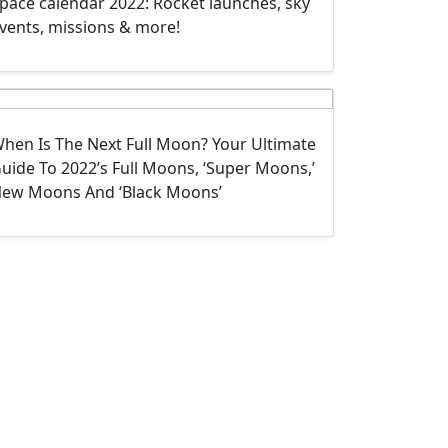
pace calendar 2022: Rocket launches, sky
vents, missions & more!
hen Is The Next Full Moon? Your Ultimate
uide To 2022’s Full Moons, ‘Super Moons,’
ew Moons And ‘Black Moons’