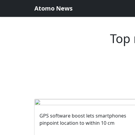
Atomo News
Top 
GPS software boost lets smartphones
pinpoint location to within 10 cm