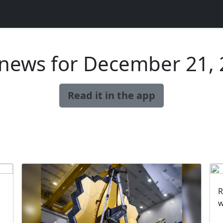
news for December 21,
Read it in the app
R
w