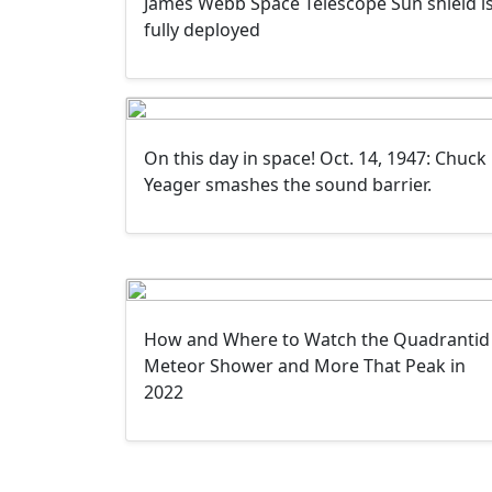
James Webb Space Telescope Sun shield i
fully deployed
On this day in space! Oct. 14, 1947: Chuck
Yeager smashes the sound barrier.
How and Where to Watch the Quadrantid
Meteor Shower and More That Peak in
2022