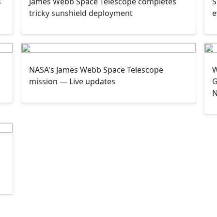
James Webb Space Telescope completes
s
S
tricky sunshield deployment
e
NASA's James Webb Space Telescope
W
mission — Live updates
G
N