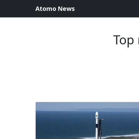
Atomo News
Top 