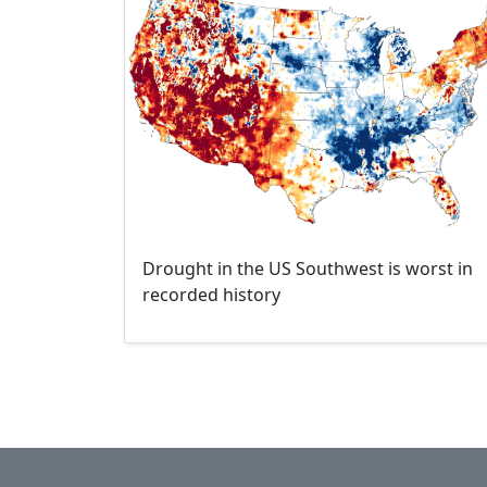
Drought in the US Southwest is worst in
recorded history