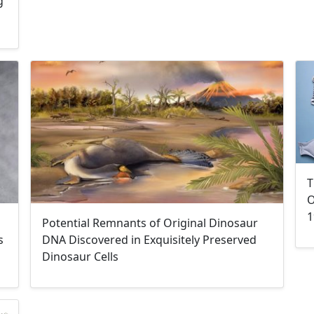
g
T
O
1
Potential Remnants of Original Dinosaur
s
DNA Discovered in Exquisitely Preserved
Dinosaur Cells