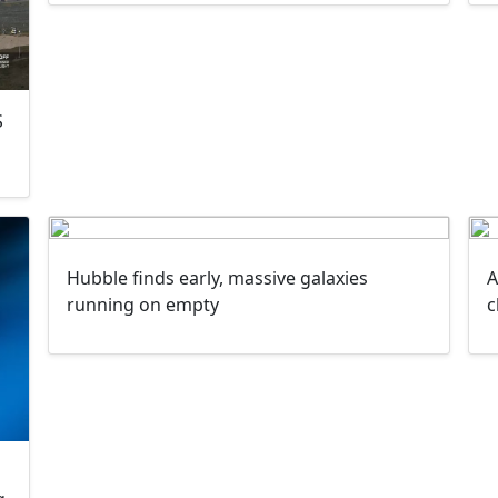
S
Hubble finds early, massive galaxies
A
running on empty
c