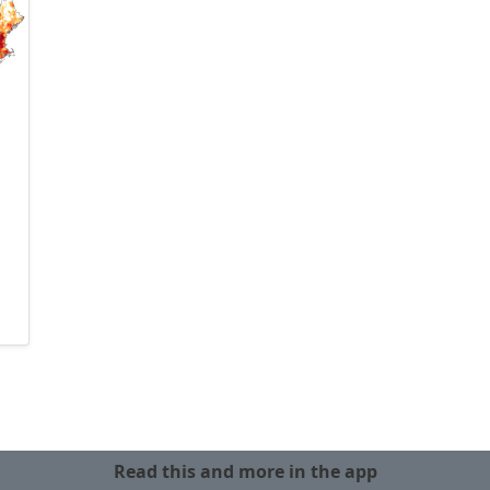
Read this and more in the app