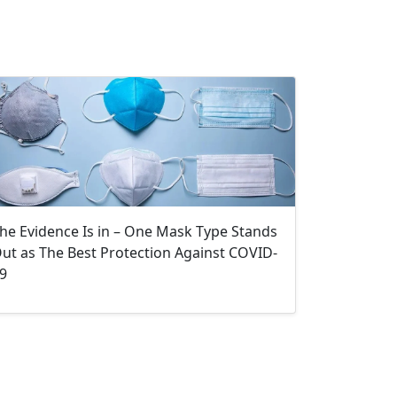
he Evidence Is in – One Mask Type Stands
ut as The Best Protection Against COVID-
9