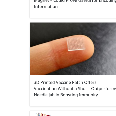
Magnet – Could Prove Useful for Encodin
Information
3D Printed Vaccine Patch Offers
Vaccination Without a Shot – Outperform
Needle Jab in Boosting Immunity