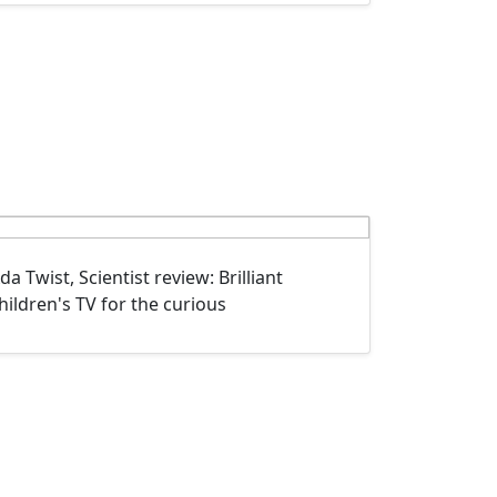
da Twist, Scientist review: Brilliant
hildren's TV for the curious