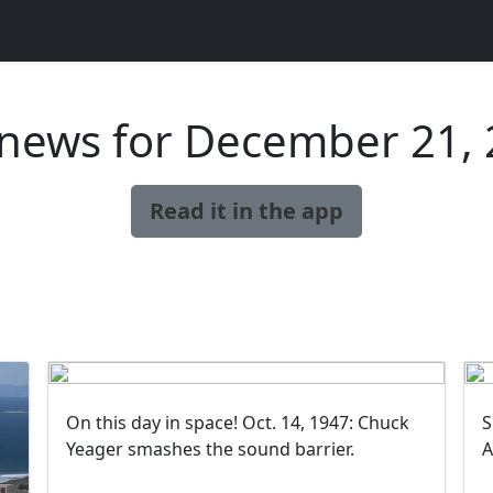
news for December 21,
Read it in the app
On this day in space! Oct. 14, 1947: Chuck
S
Yeager smashes the sound barrier.
A