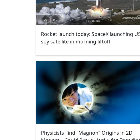
Rocket launch today: SpaceX launching U
spy satellite in morning liftoff
Physicists Find “Magnon” Origins in 2D