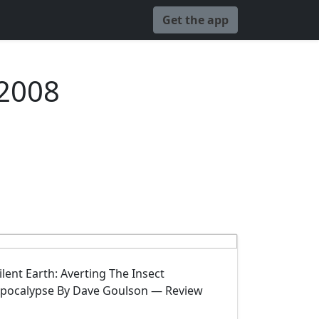
Get the app
 2008
ilent Earth: Averting The Insect
pocalypse By Dave Goulson — Review