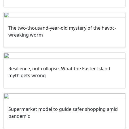
The two-thousand-year-old mystery of the havoc-
wreaking worm
Resilience, not collapse: What the Easter Island
myth gets wrong
Supermarket model to guide safer shopping amid
pandemic