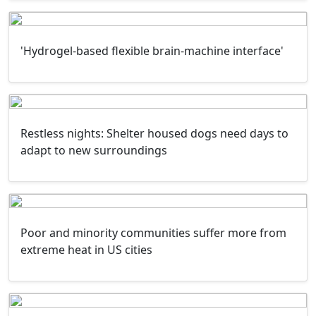
'Hydrogel-based flexible brain-machine interface'
Restless nights: Shelter housed dogs need days to
adapt to new surroundings
Poor and minority communities suffer more from
extreme heat in US cities