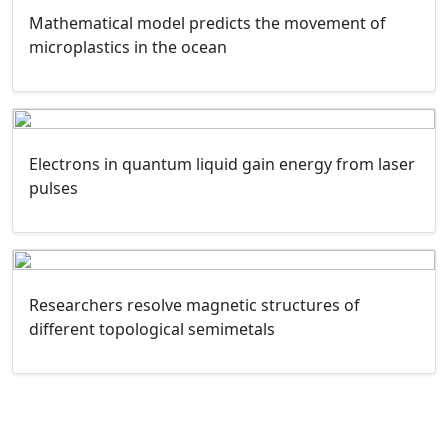
Mathematical model predicts the movement of
microplastics in the ocean
Electrons in quantum liquid gain energy from laser
pulses
Researchers resolve magnetic structures of
different topological semimetals