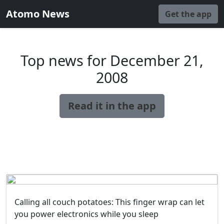
Atomo News
Get the app
Top news for December 21,
2008
Read it in the app
Calling all couch potatoes: This finger wrap can let
you power electronics while you sleep