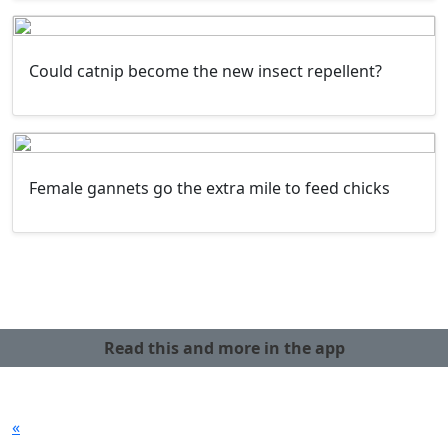
Could catnip become the new insect repellent?
Female gannets go the extra mile to feed chicks
Read this and more in the app
«