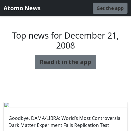
Atomo News
Get the app
Top news for December 21,
2008
Read it in the app
Goodbye, DAMA/LIBRA: World’s Most Controversial
Dark Matter Experiment Fails Replication Test