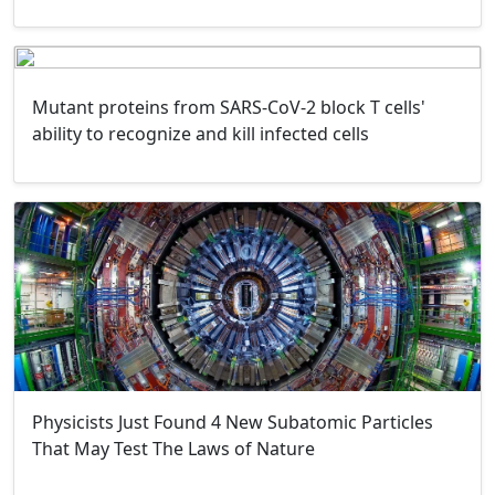
Mutant proteins from SARS-CoV-2 block T cells'
ability to recognize and kill infected cells
Physicists Just Found 4 New Subatomic Particles
That May Test The Laws of Nature