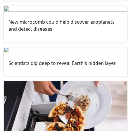
New microcomb could help discover exoplanets
and detect diseases
Scientists dig deep to reveal Earth's hidden layer