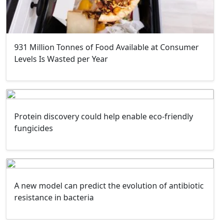
931 Million Tonnes of Food Available at Consumer
Levels Is Wasted per Year
Protein discovery could help enable eco-friendly
fungicides
A new model can predict the evolution of antibiotic
resistance in bacteria