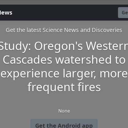
News
Ge
Get the latest Science News and Discoveries
Study: Oregon's Wester
Cascades watershed to
experience larger, more
frequent fires
None
Get the Android app