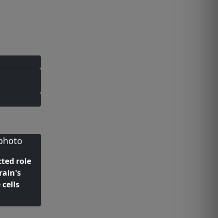
ted role
rain's
cells