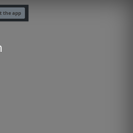
t the app
n