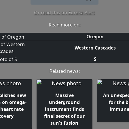
Or read this on Eureka Alert
Read more on:
Oregon
Western Cascades
S
Related news:
blishes new
Massive
An unexpec
h on omega-
underground
for the b
 heart rate
instrument finds
immune 
covery
final secret of our
sun's fusion