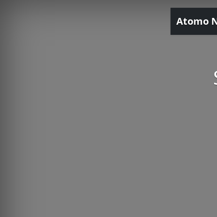
Atomo 