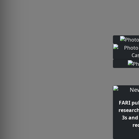
FARI pu
researc
3s and
re