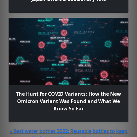
The Hunt for COVID Variants: How the New
Omicron Variant Was Found and What We
Know So Far
« Best water bottles 2022: Reusable bottles to keep