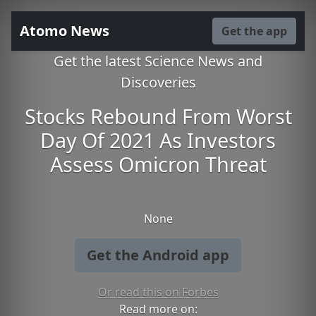
Atomo News
Get the app
Get the latest Science News and
Discoveries
Stocks Rebound From Worst
Day Of 2021 As Investors
Assess Omicron Threat
None
Get the Android app
Or read this on Forbes
Read more on: