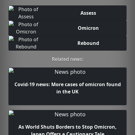
Assess
Omicron
Rebound
Related news:
Covid-19 news: More cases of omicron found
in the UK
As World Shuts Borders to Stop Omicron,
Japan Offers a Cautionary Tale