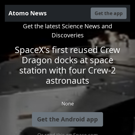
Atomo News
Get the app
Get the latest Science News and
Discoveries
SpaceX's first reused Crew
Dragon docks at space
station with four Crew-2
astronauts
None
Get the Android app