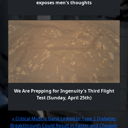
exposes men's thoughts
We Are Prepping for Ingenuity's Third Flight
Test (Sunday, April 25th)
« Critical Muscle Gene Linked to Type 2 Diabetes
Breakthrough Could Result in Faster and Cheaper