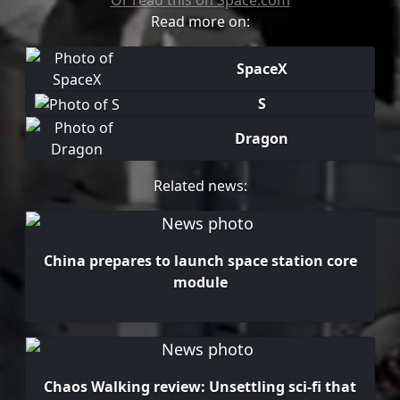
Or read this on Space.com
Read more on:
SpaceX
S
Dragon
Related news:
China prepares to launch space station core
module
Chaos Walking review: Unsettling sci-fi that