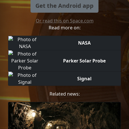
Get the Android app
Or read this on Space.com
Read more on:
NASA
Parker Solar Probe
Signal
Related news: