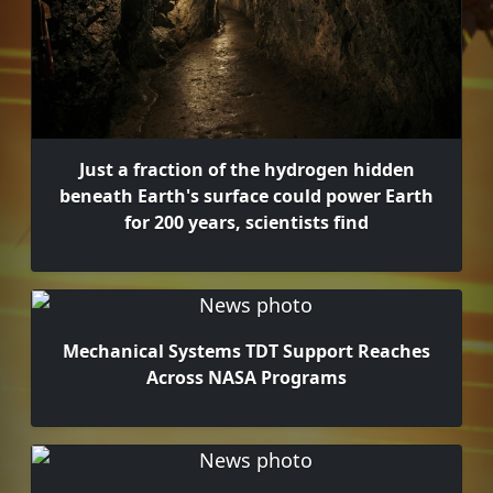
Just a fraction of the hydrogen hidden
beneath Earth's surface could power Earth
for 200 years, scientists find
Mechanical Systems TDT Support Reaches
Across NASA Programs