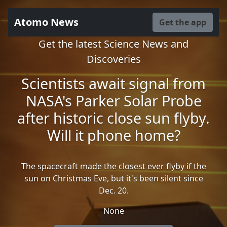
Atomo News
Get the app
Get the latest Science News and
Discoveries
Scientists await signal from
NASA's Parker Solar Probe
after historic close sun flyby.
Will it phone home?
The spacecraft made the closest ever flyby if the
sun on Christmas Eve, but it's been silent since
Dec. 20.
None